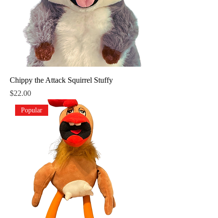
Chippy the Attack Squirrel Stuffy
Price
$22.00
Popular