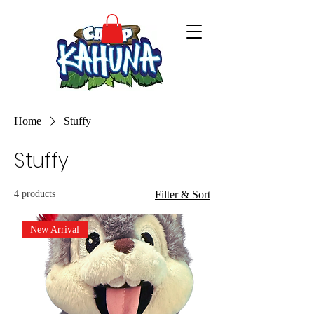
Home
Stuffy
Stuffy
4 products
Filter & Sort
New Arrival