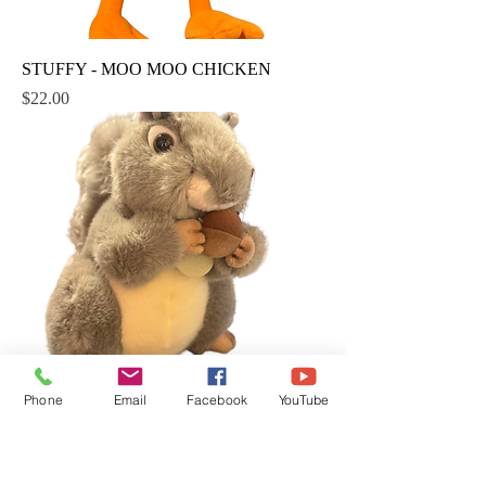
STUFFY - MOO MOO CHICKEN
Price
$22.00
Phone
Email
Facebook
YouTube
STUFFY - CHUNKY
Price
$22.00