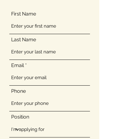
First Name
Last Name
Email
Phone
Position