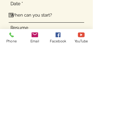
r
Date
*
e
q
u
i
r
Resume
e
d
Phone
Email
Facebook
YouTube
Submit
Email your resume to
info@campkahuna.com