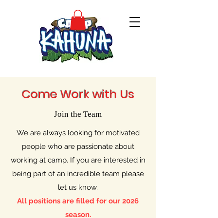
Come Work with Us
Join the Team
We are always looking for motivated
people who are passionate about
working at camp. If you are interested in
being part of an incredible team please
let us know.
All positions are filled for our 2026
season.