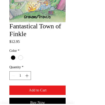
Fantastical Town of
Finkle
Price
$12.95
Color
*
Quantity
*
Add to Cart
Buy Now